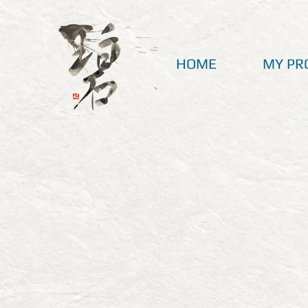
HOME
MY PR