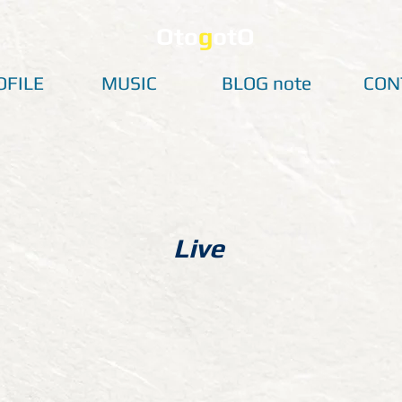
Oto
g
otO
OFILE
MUSIC
BLOG note
CON
Live